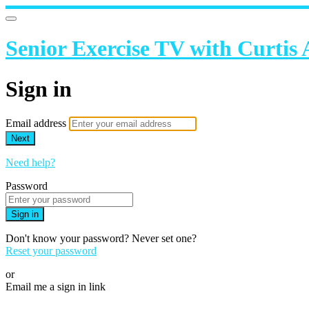
Senior Exercise TV with Curtis
Sign in
Email address
Next
Need help?
Password
Sign in
Don't know your password? Never set one?
Reset your password
or
Email me a sign in link