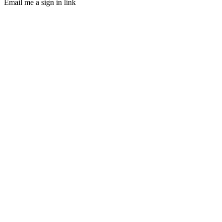
Email me a sign in link