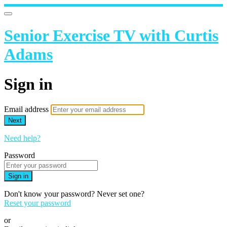
Senior Exercise TV with Curtis
Adams
Sign in
Email address
Next
Need help?
Password
Sign in
Don't know your password? Never set one?
Reset your password
or