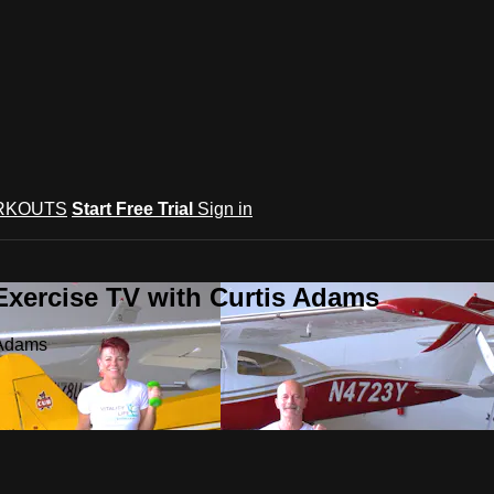
RKOUTS
Start Free Trial
Sign in
Exercise TV with Curtis Adams
 Adams