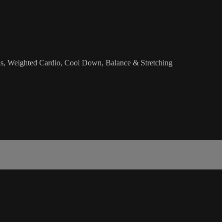
ls, Weighted Cardio, Cool Down, Balance & Stretching