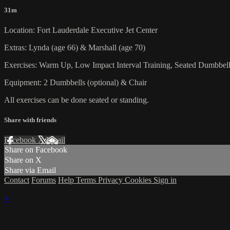
31m
Location: Fort Lauderdale Executive Jet Center
Extras: Lynda (age 66) & Marshall (age 70)
Exercises: Warm Up, Low Impact Interval Training, Seated Dumbbel
Equipment: 2 Dumbbells (optional) & Chair
All exercises can be done seated or standing.
Share with friends
Facebook
X
Email
Share on Facebook
Share on X
Share via Email
Contact
Forums
Help
Terms
Privacy
Cookies
Sign in
×