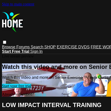
Skip to main content
Browse
Forums
Search
SHOP
EXERCISE DVDS
FREE WO
Start Free Trial
Sign In
Live stream preview
Watch this video and more on Senior 
Watch this video and more on Senior Exercise TV with Curtis
Start your free trial
Already subscribed?
Sign in
LOW IMPACT INTERVAL TRAINING