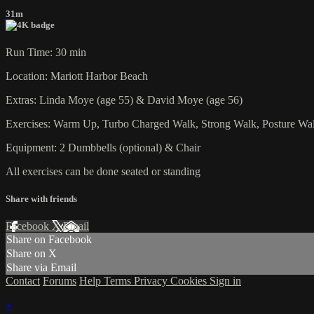
31m
Run Time: 30 min
Location: Mariott Harbor Beach
Extras: Linda Moye (age 55) & David Moye (age 56)
Exercises: Warm Up, Turbo Charged Walk, Strong Walk, Posture Wal
Equipment: 2 Dumbbells (optional) & Chair
All exercises can be done seated or standing
Share with friends
Facebook
X
Email
Share on Facebook
Share on X
Share via Email
Contact
Forums
Help
Terms
Privacy
Cookies
Sign in
×