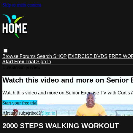
Skip to main content
Browse
Forums
Search
SHOP
EXERCISE DVDS
FREE WO
Start Free Trial
Sign In
Live stream preview
Watch this video and more on Senior 
Watch this video and more on Senior Exercise TV with Curtis
Start your free trial
Already subscribed?
Sign in
2000 STEPS WALKING WORKOUT