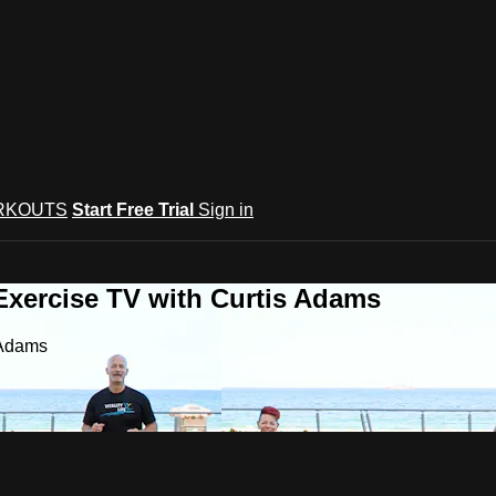
RKOUTS
Start Free Trial
Sign in
Exercise TV with Curtis Adams
 Adams