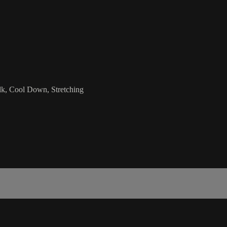
k, Cool Down, Stretching