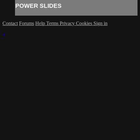
POWER SLIDES
Contact
Forums
Help
Terms
Privacy
Cookies
Sign in
×