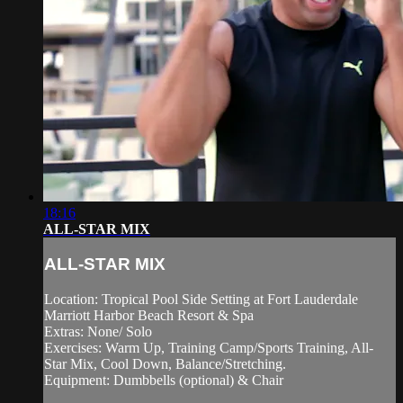
18:16
ALL-STAR MIX
ALL-STAR MIX
Location: Tropical Pool Side Setting at Fort Lauderdale
Marriott Harbor Beach Resort & Spa
Extras: None/ Solo
Exercises: Warm Up, Training Camp/Sports Training, All-
Star Mix, Cool Down, Balance/Stretching.
Equipment: Dumbbells (optional) & Chair