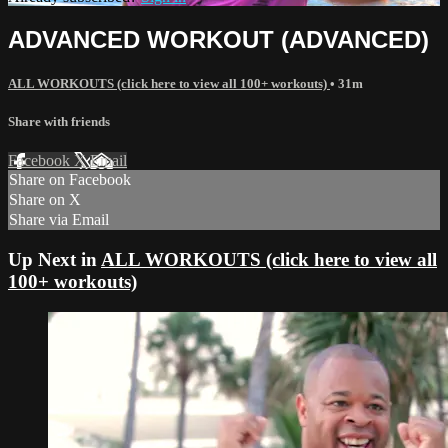
ADVANCED WORKOUT (ADVANCED)
ALL WORKOUTS (click here to view all 100+ workouts)
• 31m
Share with friends
Facebook
X
Email
Share on Facebook
Share on X
Share via Email
Up Next in
ALL WORKOUTS (click here to view all
100+ workouts)