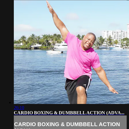
26:10
CARDIO BOXING & DUMBBELL ACTION (ADVA...
CARDIO BOXING & DUMBBELL ACTION