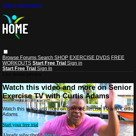
Skip to main content
Browse
Forums
Search
SHOP
EXERCISE DVDS
FREE
WORKOUTS
Start Free Trial
Sign in
Start Free Trial
Sign In
Live stream preview
Watch this video and more on Senior
Exercise TV with Curtis Adams
Watch this video and more on Senior Exercise TV with Curtis
Adams
Start your free trial
Already subscribed?
Sign in