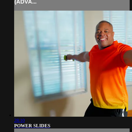
(ADVA...
28:10
POWER SLIDES