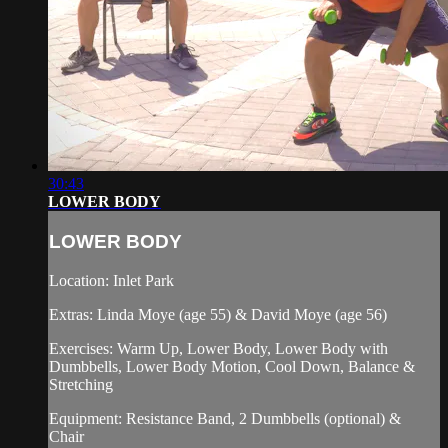
30:43
LOWER BODY
LOWER BODY
Location: Inlet Park
Extras: Linda Moye (age 55) & David Moye (age 56)
Exercises: Warm Up, Lower Body, Lower Body with
Dumbbells, Lower Body Motion, Cool Down, Balance &
Stretching
Equipment: Resistance Band, 2 Dumbbells (optional) &
Chair