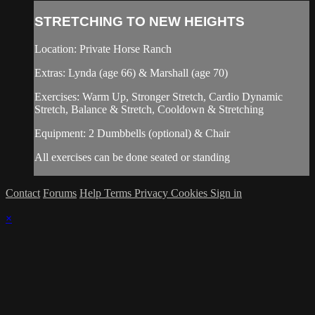
STRETCHING TO NEW HEIGHTS
Location: Private Horse Ranch
Extras: Lynda (age 66) & Marshall (age 70)
Exercises: Warm Up, Stronger Stretch, Cardio Dynamic
Stretch, Balance & Stretch, Cooldown & Stretching
Equipment: 2 Dumbbells (optional) & Chair
All exercises can be done seated or standing
Contact
Forums
Help
Terms
Privacy
Cookies
Sign in
×