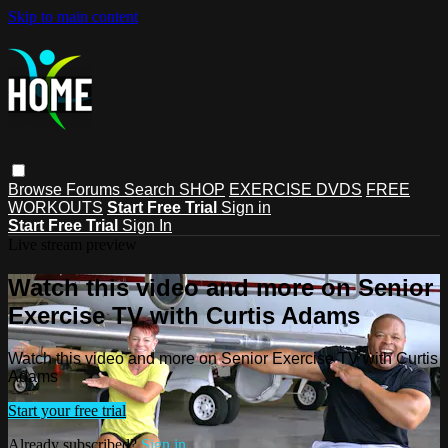
Skip to main content
Browse
Forums
Search
SHOP
EXERCISE DVDS
FREE
WORKOUTS
Start Free Trial
Sign in
Start Free Trial
Sign In
Live stream preview
Watch this video and more on Senior
Exercise TV with Curtis Adams
Watch this video and more on Senior Exercise TV with Curtis
Adams
Start your free trial
Already subscribed?
Sign in