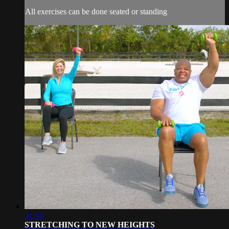
All exercises can be done seated or standing
31:34
STRETCHING TO NEW HEIGHTS