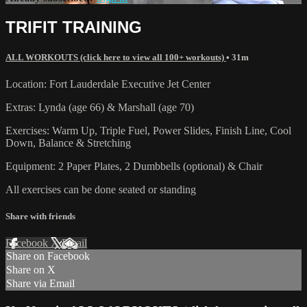
TRIFIT TRAINING
ALL WORKOUTS (click here to view all 100+ workouts)
• 31m
Location: Fort Lauderdale Executive Jet Center
Extras: Lynda (age 66) & Marshall (age 70)
Exercises: Warm Up, Triple Fuel, Power Slides, Finish Line, Cool
Down, Balance & Stretching
Equipment: 2 Paper Plates, 2 Dumbbells (optional) & Chair
All exercises can be done seated or standing
Share with friends
Facebook
X
Email
Share on Facebook
Share on X
Share via Email