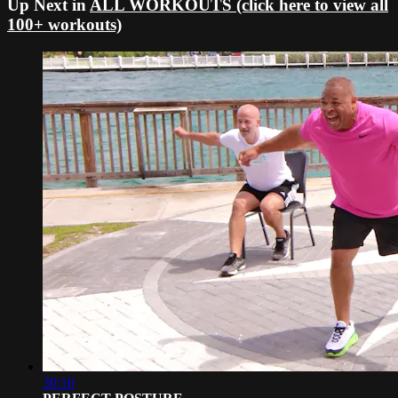
Up Next in
ALL WORKOUTS (click here to view all
100+ workouts)
30:10