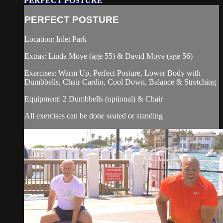
PERFECT POSTURE
PERFECT POSTURE
Location: Inlet Park
Extras: Linda Moye (age 55) & David Moye (age 56)
Exercises: Warm Up, Perfect Posture, Lower Body with
Dumbbells, Chair Cardio, Cool Down, Balance & Stretching
Equipment: 2 Dumbbells (optional) & Chair
All exercises can be done seated or standing