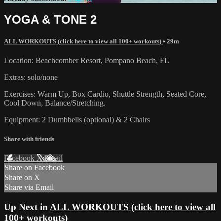
YOGA & TONE 2
ALL WORKOUTS (click here to view all 100+ workouts)
• 29m
Location: Beachcomber Resort, Pompano Beach, FL
Extras: solo/none
Exercises: Warm Up, Box Cardio, Shuttle Strength, Seated Core,
Cool Down, Balance/Stretching.
Equipment: 2 Dumbbells (optional) & 2 Chairs
Share with friends
Facebook
X
Email
Share on Facebook
Share on X
Share via Email
Up Next in
ALL WORKOUTS (click here to view all
100+ workouts)