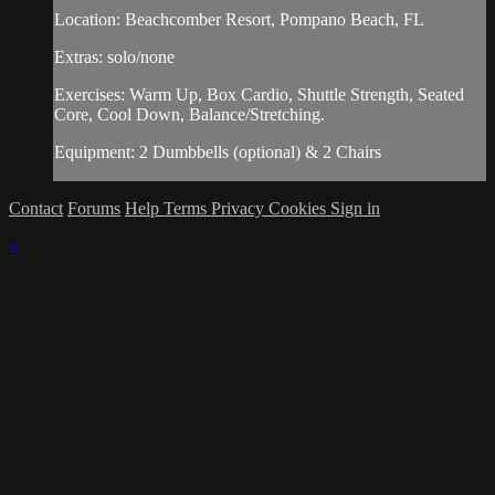
Location: Beachcomber Resort, Pompano Beach, FL
Extras: solo/none
Exercises: Warm Up, Box Cardio, Shuttle Strength, Seated
Core, Cool Down, Balance/Stretching.
Equipment: 2 Dumbbells (optional) & 2 Chairs
Contact
Forums
Help
Terms
Privacy
Cookies
Sign in
×