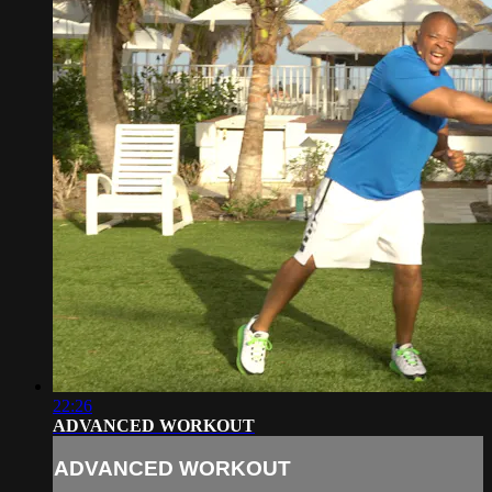
22:26
ADVANCED WORKOUT
ADVANCED WORKOUT