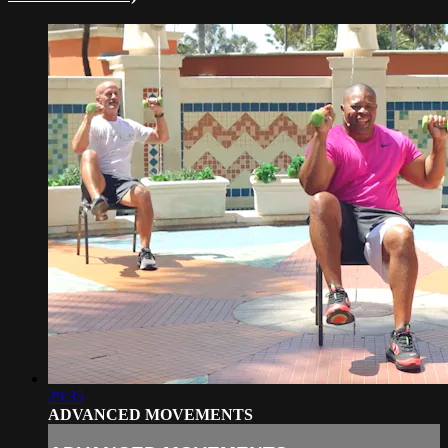
29:35
ADVANCED MOVEMENTS