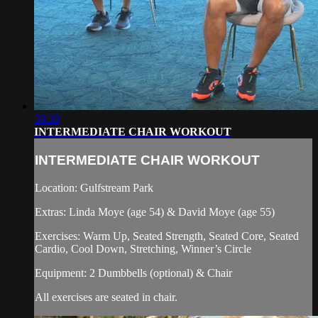
30:30
INTERMEDIATE CHAIR WORKOUT
INTERMEDIATE CHAIR WORKOUT
Location: Gulfstream Park
Extras: Linda Moye (age 54) & David Moye (age 55)
Exercises: Warm Up, Seated Strength, Seated Core, Seated
Cardio, Cool Down, Stretching, Winner’s Circle
Equipment: 2 Dumbbells (optional) & Chair
All exercises are seated in chair.