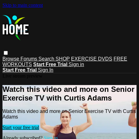
Skip to main content
Browse
Forums
Search
SHOP
EXERCISE DVDS
FREE
WORKOUTS
Start Free Trial
Sign in
Start Free Trial
Sign In
Live stream preview
Watch this video and more on Senior
Exercise TV with Curtis Adams
Watch this video and more on Senior Exercise TV with Curtis
Adams
Start your free trial
Already subscribed?
Sign in