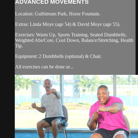
ADVANCED MOVEMENTS
Location: Gulfstream Park, Horse Fountain.
Extras: Linda Moye (age 54) & David Moye (age 55).
Exercises: Warm Up, Sports Training, Seated Dumbbells,
Weighted Abs/Core, Cool Down, Balance/Stretching, Health
Tip.
Equipment: 2 Dumbbells (optional) & Chair.
All exercises can be done se...