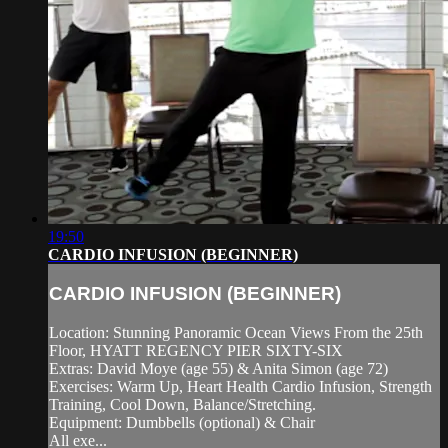
19:50
CARDIO INFUSION (BEGINNER)
CARDIO INFUSION (BEGINNER)
Location: Stunning Panoramic Ocean Views From the 25th
Floor, HYATT REGENCY PIER SIXTY-SIX
Extras: David Moye (age 55) & Anita Simon (age 72)
Exercises: Warm Up, Heart Health Cardio Infusion, Strength
Training, Cool Down, Balance/Stretching.
Equipment: Dumbbells (optional) & Chair
All exe...