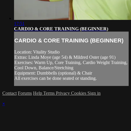
17:51
CARDIO & CORE TRAINING (BEGINNER)
CARDIO & CORE TRAINING (BEGINNER)
Location: Vitality Studio
Extras: Linda Moye (age 54) & Mildred Oster (age 91)
Exercises: Warm Up, Core Training, Cardio Weight Training,
Cool Down, Balance/Stretching
Equipment: Dumbbells (optional) & Chair
All exercises can be done seated or standing.
Contact
Forums
Help
Terms
Privacy
Cookies
Sign in
×