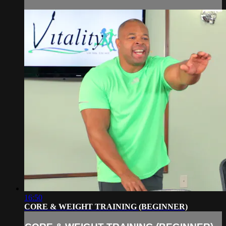
16:50
CORE & WEIGHT TRAINING (BEGINNER)