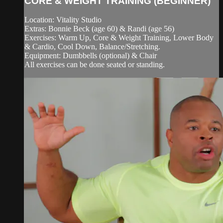
CORE & WEIGHT TRAINING (BEGINNER)
Location: Vitality Studio
Extras: Bonnie Beck (age 60) & Randi (age 56)
Exercises: Warm Up, Core & Weight Training, Lower Body
& Cardio, Cool Down, Balance/Stretching.
Equipment: Dumbbells (optional) & Chair
All exercises can be done seated or standing.