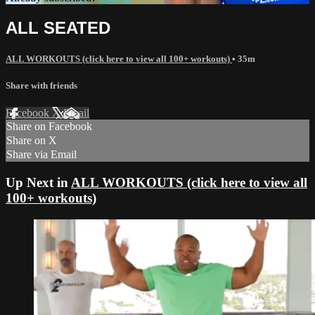
ALL SEATED
ALL WORKOUTS (click here to view all 100+ workouts)
• 35m
Share with friends
Facebook
X
Email
Share on Facebook
Share on X
Share via Email
Up Next in
ALL WORKOUTS (click here to view all
100+ workouts)