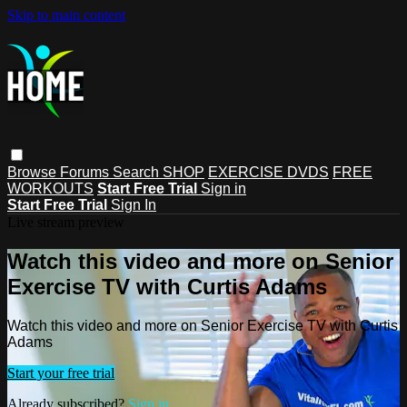
Skip to main content
Browse
Forums
Search
SHOP
EXERCISE DVDS
FREE
WORKOUTS
Start Free Trial
Sign in
Start Free Trial
Sign In
Live stream preview
Watch this video and more on Senior
Exercise TV with Curtis Adams
Watch this video and more on Senior Exercise TV with Curtis
Adams
Start your free trial
Already subscribed?
Sign in