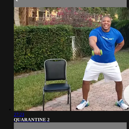
27:23
QUARANTINE 2