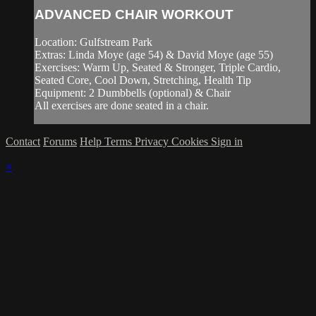
ADVANCED CHAIR WORKOUT
Location: Gulfstream Park
Extras: Linda Moye (age 54) & David Moye (age 55)
Exercises: Warm Up, Seated & Stronger, Triple Cardio,
Seated Core, Cool Down, Stretching, Health Tip
Equipment: 2 Dumbbells (optional) & Chair
All exercises are done seated in a chair.
Contact
Forums
Help
Terms
Privacy
Cookies
Sign in
×