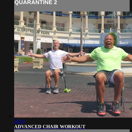
QUARANTINE 2
26:39
ADVANCED CHAIR WORKOUT