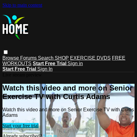
Skip to main content
Browse
Forums
Search
SHOP
EXERCISE DVDS
FREE
WORKOUTS
Start Free Trial
Sign in
Start Free Trial
Sign In
Live stream preview
Watch this video and more on Senior
Exercise TV with Curtis Adams
Watch this video and more on Senior Exercise TV with Curtis
Adams
Start your free trial
Already subscribed?
Sign in