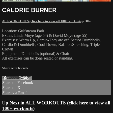
CALORIE BURNER
ALL WORKOUTS (click here to view all 100+ workouts)
• 30m
Location: Gulfstream Park
Extras: Linda Moye (age 54) & David Moye (age 55)
Exercises: Warm Up, Cardio-They are off, Seated Dumbbells,
Cardio & Dumbbells, Cool Down, Balance/Stretching, Triple
Crown
Equipment: Dumbbells (optional) & Chair
All exercises can be done seated or standing.
Share with friends
Facebook
X
Email
Share on Facebook
Share on X
Share via Email
Up Next in
ALL WORKOUTS (click here to view all
100+ workouts)