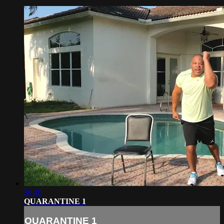
30:40
QUARANTINE 1
QUARANTINE 1