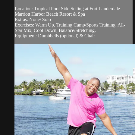
Location: Tropical Pool Side Setting at Fort Lauderdale
Marriott Harbor Beach Resort & Spa
Extras: None/ Solo
Exercises: Warm Up, Training Camp/Sports Training, All-
Star Mix, Cool Down, Balance/Stretching.
Equipment: Dumbbells (optional) & Chair