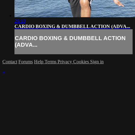
26:10
CARDIO BOXING & DUMBBELL ACTION (ADVA...
CARDIO BOXING & DUMBBELL ACTION
(ADVA...
Contact
Forums
Help
Terms
Privacy
Cookies
Sign in
×