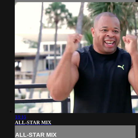
18:16
ALL-STAR MIX
ALL-STAR MIX