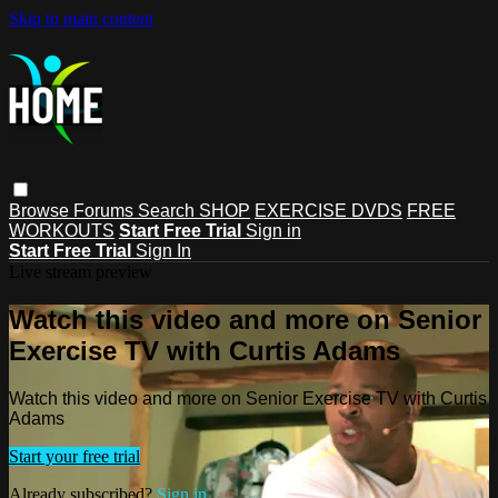
Skip to main content
Browse
Forums
Search
SHOP
EXERCISE DVDS
FREE
WORKOUTS
Start Free Trial
Sign in
Start Free Trial
Sign In
Live stream preview
Watch this video and more on Senior
Exercise TV with Curtis Adams
Watch this video and more on Senior Exercise TV with Curtis
Adams
Start your free trial
Already subscribed?
Sign in