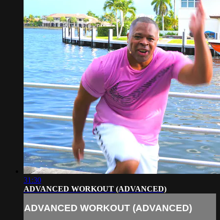
31:30
ADVANCED WORKOUT (ADVANCED)
ADVANCED WORKOUT (ADVANCED)