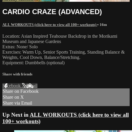
CARDIO CRAZE (ADVANCED)
ALL WORKOUTS (click here to view all 100+ workouts)
• 16m
Location: Asian Inspired Teahouse Backdrop in the Morikami
Museum and Japanese Gardens
Extras: None/ Solo
Exercises: Warm Up, Senior Sports Training, Standing Balance &
Weights, Cool Down, Balance/Stretching.
Equipment: Dumbbells (optional)
Share with friends
Facebook
X
Email
Share on Facebook
Share on X
Share via Email
Up Next in
ALL WORKOUTS (click here to view all
100+ workouts)