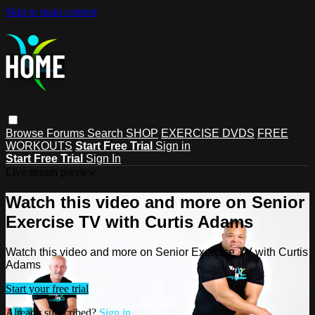
Skip to main content
Browse
Forums
Search
SHOP
EXERCISE DVDS
FREE
WORKOUTS
Start Free Trial
Sign in
Start Free Trial
Sign In
Live stream preview
Watch this video and more on Senior
Exercise TV with Curtis Adams
Watch this video and more on Senior Exercise TV with Curtis
Adams
Start your free trial
Already subscribed?
Sign in