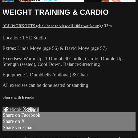
WEIGHT TRAINING & CARDIO
ALL WORKOUTS (click here to view all 100+ workouts)
• 32m
Location: TYE Studio
Extras: Linda Moye (age 56) & David Moye (age 57)
Exercises: Warm Up, 1 Dumbbell Cardio, Cardio, Double Up
Strength (seated), Cool Down, Balance/Stretching
Equipment: 2 Dumbbells (optional) & Chair
All exercises can be done seated or standing
Share with friends
Facebook
X
Email
Share on Facebook
Share on X
Share via Email