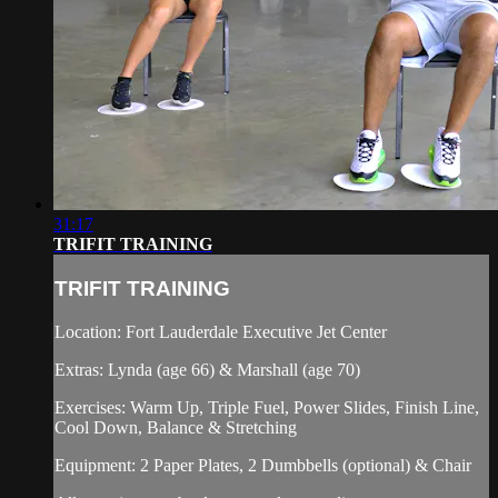
31:17
TRIFIT TRAINING
TRIFIT TRAINING
Location: Fort Lauderdale Executive Jet Center
Extras: Lynda (age 66) & Marshall (age 70)
Exercises: Warm Up, Triple Fuel, Power Slides, Finish Line,
Cool Down, Balance & Stretching
Equipment: 2 Paper Plates, 2 Dumbbells (optional) & Chair