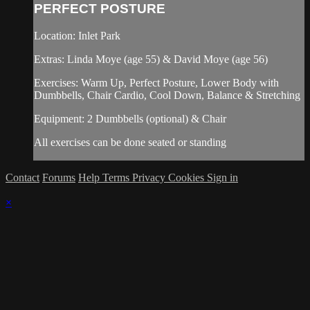
PERFECT POSTURE
Location: Inlet Park
Extras: Linda Moye (age 55) & David Moye (age 56)
Exercises: Warm Up, Perfect Posture, Lower Body with
Dumbbells, Chair Cardio, Cool Down, Balance & Stretching
Equipment: 2 Dumbbells (optional) & Chair
All exercises can be done seated or standing
Contact
Forums
Help
Terms
Privacy
Cookies
Sign in
×