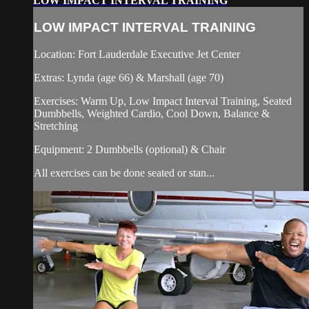
LOW IMPACT INTERVAL TRAINING
LOW IMPACT INTERVAL TRAINING
Location: Fort Lauderdale Executive Jet Center
Extras: Lynda (age 66) & Marshall (age 70)
Exercises: Warm Up, Low Impact Interval Training, Seated
Dumbbells, Weighted Cardio, Cool Down, Balance &
Stretching
Equipment: 2 Dumbbells (optional) & Chair
All exercises can be done seated or stan...