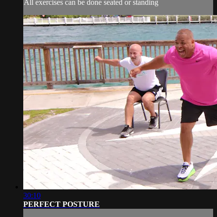
All exercises can be done seated or standing
30:10
PERFECT POSTURE