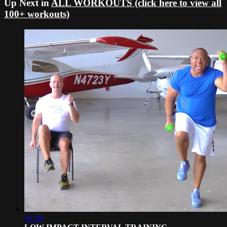
Up Next in
ALL WORKOUTS (click here to view all
100+ workouts)
31:39