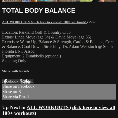
TOTAL BODY BALANCE
ALL WORKOUTS (click here to view all 100+ workouts)
• 27m
Location: Parkland Golf & Country Club
Extras: Linda Moye (age 54) & David Moye (age 55)
Exercises: Warm Up, Balance & Strength, Cardio & Balance, Core
& Balance, Cool Down, Stretching, Dr. Adam Weisstuch @ South
Florida ENT Assoc.
Equipment: 2 Dumbbells (optional)
Standing Only
Share with friends
Facebook
X
Email
Share on Facebook
Share on X
Share via Email
Up Next in
ALL WORKOUTS (click here to view all
100+ workouts)