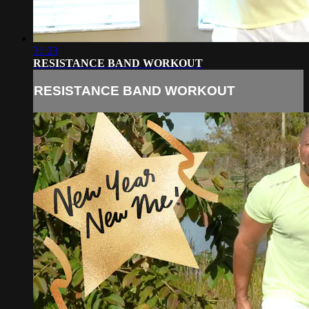
31:23
RESISTANCE BAND WORKOUT
RESISTANCE BAND WORKOUT