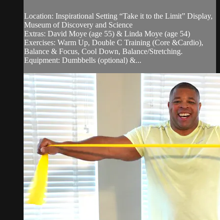
Location: Inspirational Setting “Take it to the Limit” Display,
Museum of Discovery and Science
Extras: David Moye (age 55) & Linda Moye (age 54)
Exercises: Warm Up, Double C Training (Core &Cardio),
Balance & Focus, Cool Down, Balance/Stretching.
Equipment: Dumbbells (optional) &...