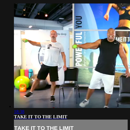
18:38
TAKE IT TO THE LIMIT
TAKE IT TO THE LIMIT