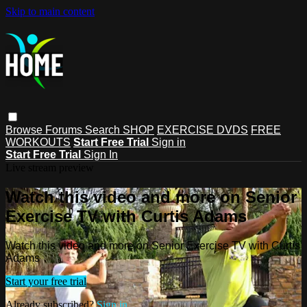
Skip to main content
Browse
Forums
Search
SHOP
EXERCISE DVDS
FREE
WORKOUTS
Start Free Trial
Sign in
Start Free Trial
Sign In
Live stream preview
Watch this video and more on Senior
Exercise TV with Curtis Adams
Watch this video and more on Senior Exercise TV with Curtis
Adams
Start your free trial
Already subscribed?
Sign in