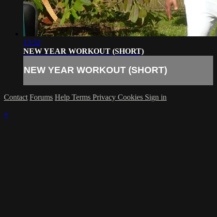
13:52
NEW YEAR WORKOUT (SHORT)
NEW YEAR WORKOUT (SHORT)
Contact
Forums
Help
Terms
Privacy
Cookies
Sign in
×